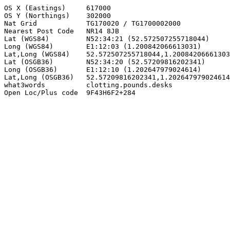
OS X (Eastings)     617000

OS Y (Northings)    302000

Nat Grid            TG170020 / TG1700002000

Nearest Post Code   NR14 8JB

Lat (WGS84)         N52:34:21 (52.572507255718044)

Long (WGS84)        E1:12:03 (1.200842066613031)

Lat,Long (WGS84)    52.572507255718044,1.20084206661303
Lat (OSGB36)        N52:34:20 (52.57209816202341)

Long (OSGB36)       E1:12:10 (1.202647979024614)

Lat,Long (OSGB36)   52.57209816202341,1.202647979024614

what3words          clotting.pounds.desks

Open Loc/Plus code  9F43H6F2+284
