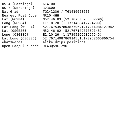
OS X (Eastings)     614100

OS Y (Northings)    323600

Nat Grid            TG141236 / TG1410023600

Nearest Post Code   NR10 4HH

Lat (WGS84)         N52:46:03 (52.767535780387796)

Long (WGS84)        E1:10:20 (1.1721408412794299)

Lat,Long (WGS84)    52.767535780387796,1.17214084127942
Lat (OSGB36)        N52:46:02 (52.76714987869145)

Long (OSGB36)       E1:10:26 (1.1739526658667545)

Lat,Long (OSGB36)   52.76714987869145,1.173952665866754
what3words          alike.drips.positions

Open Loc/Plus code  9F43Q59C+2V6
