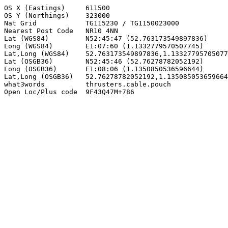
OS X (Eastings)     611500

OS Y (Northings)    323000

Nat Grid            TG115230 / TG1150023000

Nearest Post Code   NR10 4NN

Lat (WGS84)         N52:45:47 (52.763173549897836)

Long (WGS84)        E1:07:60 (1.1332779570507745)

Lat,Long (WGS84)    52.763173549897836,1.13327795705077
Lat (OSGB36)        N52:45:46 (52.76278782052192)

Long (OSGB36)       E1:08:06 (1.1350850536596644)

Lat,Long (OSGB36)   52.76278782052192,1.135085053659664
what3words          thrusters.cable.pouch

Open Loc/Plus code  9F43Q47M+786
