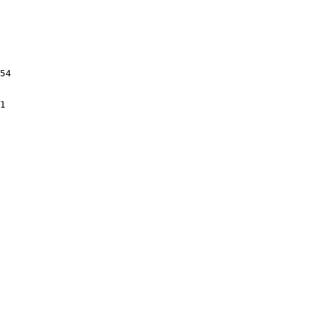
54

1
