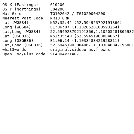
OS X (Eastings)     610200

OS Y (Northings)    304200

Nat Grid            TG102042 / TG1020004200

Nearest Post Code   NR18 0RR

Lat (WGS84)         N52:35:42 (52.594923792191366)

Long (WGS84)        E1:06:07 (1.1020528180593254)

Lat,Long (WGS84)    52.594923792191366,1.10205281805932
Lat (OSGB36)        N52:35:40 (52.59451903004067)

Long (OSGB36)       E1:06:14 (1.1038483421958811)

Lat,Long (OSGB36)   52.59451903004067,1.103848342195881
what3words          original.sideburns.frowns

Open Loc/Plus code  9F43H4V2+XR7
