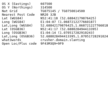
OS X (Eastings)     607500

OS Y (Northings)    314500

Nat Grid            TG075145 / TG0750014500

Nearest Post Code   NR20 3JB

Lat (WGS84)         N52:41:18 (52.68842179876425)

Long (WGS84)        E1:04:07 (1.0687212277660187)

Lat,Long (WGS84)    52.68842179876425,1.068721227766018
Lat (OSGB36)        N52:41:17 (52.688028494413395)

Long (OSGB36)       E1:04:14 (1.070517282910243)

Lat,Long (OSGB36)   52.688028494413395,1.07051728291024
what3words          crusher.domain.slanting

Open Loc/Plus code  9F43M3Q9+9F9
