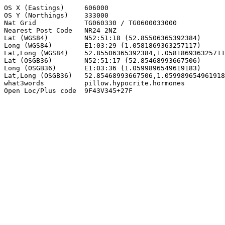
OS X (Eastings)     606000

OS Y (Northings)    333000

Nat Grid            TG060330 / TG0600033000

Nearest Post Code   NR24 2NZ

Lat (WGS84)         N52:51:18 (52.85506365392384)

Long (WGS84)        E1:03:29 (1.0581869363257117)

Lat,Long (WGS84)    52.85506365392384,1.058186936325711
Lat (OSGB36)        N52:51:17 (52.85468993667506)

Long (OSGB36)       E1:03:36 (1.0599896549619183)

Lat,Long (OSGB36)   52.85468993667506,1.059989654961918
what3words          pillow.hypocrite.hormones

Open Loc/Plus code  9F43V345+27F
