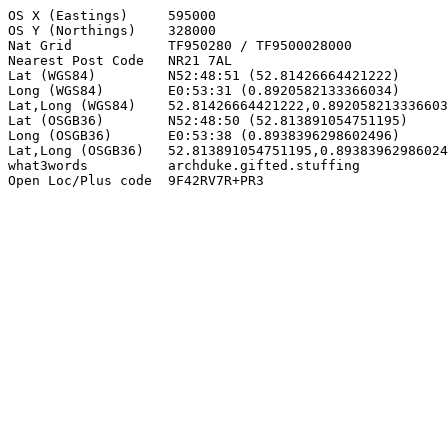
OS X (Eastings)     595000

OS Y (Northings)    328000

Nat Grid            TF950280 / TF9500028000

Nearest Post Code   NR21 7AL

Lat (WGS84)         N52:48:51 (52.81426664421222)

Long (WGS84)        E0:53:31 (0.8920582133366034)

Lat,Long (WGS84)    52.81426664421222,0.892058213336603
Lat (OSGB36)        N52:48:50 (52.813891054751195)

Long (OSGB36)       E0:53:38 (0.8938396298602496)

Lat,Long (OSGB36)   52.813891054751195,0.89383962986024
what3words          archduke.gifted.stuffing

Open Loc/Plus code  9F42RV7R+PR3
