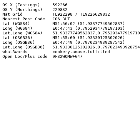
OS X (Eastings)     592266

OS Y (Northings)    229832

Nat Grid            TL922298 / TL9226629832

Nearest Post Code   CO6 3LT

Lat (WGS84)         N51:56:02 (51.93377749562837)

Long (WGS84)        E0:47:43 (0.7952934779197103)

Lat,Long (WGS84)    51.93377749562837,0.795293477919710
Lat (OSGB36)        N51:55:60 (51.93330125302026)

Long (OSGB36)       E0:47:49 (0.7970234939287542)

Lat,Long (OSGB36)   51.93330125302026,0.797023493928754
what3words          cookery.amuse.fulfilled

Open Loc/Plus code  9F32WQMW+G47
