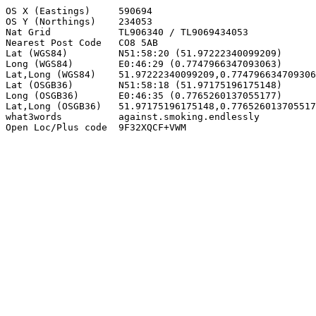
OS X (Eastings)     590694

OS Y (Northings)    234053

Nat Grid            TL906340 / TL9069434053

Nearest Post Code   CO8 5AB

Lat (WGS84)         N51:58:20 (51.97222340099209)

Long (WGS84)        E0:46:29 (0.7747966347093063)

Lat,Long (WGS84)    51.97222340099209,0.774796634709306
Lat (OSGB36)        N51:58:18 (51.97175196175148)

Long (OSGB36)       E0:46:35 (0.7765260137055177)

Lat,Long (OSGB36)   51.97175196175148,0.776526013705517
what3words          against.smoking.endlessly

Open Loc/Plus code  9F32XQCF+VWM
