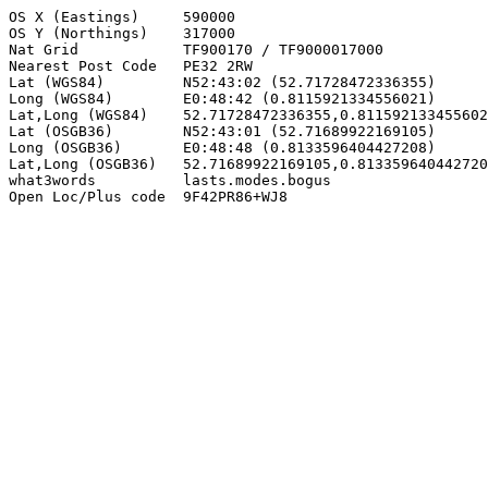
OS X (Eastings)     590000

OS Y (Northings)    317000

Nat Grid            TF900170 / TF9000017000

Nearest Post Code   PE32 2RW

Lat (WGS84)         N52:43:02 (52.71728472336355)

Long (WGS84)        E0:48:42 (0.8115921334556021)

Lat,Long (WGS84)    52.71728472336355,0.811592133455602
Lat (OSGB36)        N52:43:01 (52.71689922169105)

Long (OSGB36)       E0:48:48 (0.8133596404427208)

Lat,Long (OSGB36)   52.71689922169105,0.813359640442720
what3words          lasts.modes.bogus

Open Loc/Plus code  9F42PR86+WJ8
