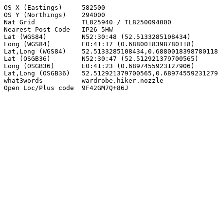
OS X (Eastings)     582500

OS Y (Northings)    294000

Nat Grid            TL825940 / TL8250094000

Nearest Post Code   IP26 5HW

Lat (WGS84)         N52:30:48 (52.5133285108434)

Long (WGS84)        E0:41:17 (0.6880018398780118)

Lat,Long (WGS84)    52.5133285108434,0.6880018398780118

Lat (OSGB36)        N52:30:47 (52.512921379700565)

Long (OSGB36)       E0:41:23 (0.6897455923127906)

Lat,Long (OSGB36)   52.512921379700565,0.68974559231279
what3words          wardrobe.hiker.nozzle

Open Loc/Plus code  9F42GM7Q+86J
