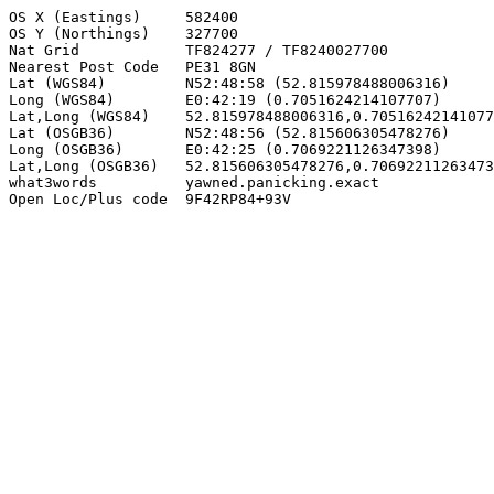
OS X (Eastings)     582400

OS Y (Northings)    327700

Nat Grid            TF824277 / TF8240027700

Nearest Post Code   PE31 8GN

Lat (WGS84)         N52:48:58 (52.815978488006316)

Long (WGS84)        E0:42:19 (0.7051624214107707)

Lat,Long (WGS84)    52.815978488006316,0.70516242141077
Lat (OSGB36)        N52:48:56 (52.815606305478276)

Long (OSGB36)       E0:42:25 (0.7069221126347398)

Lat,Long (OSGB36)   52.815606305478276,0.70692211263473
what3words          yawned.panicking.exact

Open Loc/Plus code  9F42RP84+93V
