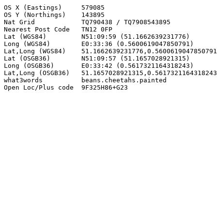
OS X (Eastings)     579085

OS Y (Northings)    143895

Nat Grid            TQ790438 / TQ7908543895

Nearest Post Code   TN12 0FP

Lat (WGS84)         N51:09:59 (51.1662639231776)

Long (WGS84)        E0:33:36 (0.5600619047850791)

Lat,Long (WGS84)    51.1662639231776,0.5600619047850791

Lat (OSGB36)        N51:09:57 (51.1657028921315)

Long (OSGB36)       E0:33:42 (0.5617321164318243)

Lat,Long (OSGB36)   51.1657028921315,0.5617321164318243

what3words          beans.cheetahs.painted

Open Loc/Plus code  9F325H86+G23
