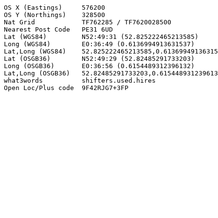
OS X (Eastings)     576200

OS Y (Northings)    328500

Nat Grid            TF762285 / TF7620028500

Nearest Post Code   PE31 6UD

Lat (WGS84)         N52:49:31 (52.825222465213585)

Long (WGS84)        E0:36:49 (0.6136994913631537)

Lat,Long (WGS84)    52.825222465213585,0.61369949136315
Lat (OSGB36)        N52:49:29 (52.82485291733203)

Long (OSGB36)       E0:36:56 (0.6154489312396132)

Lat,Long (OSGB36)   52.82485291733203,0.615448931239613
what3words          shifters.used.hires

Open Loc/Plus code  9F42RJG7+3FP
