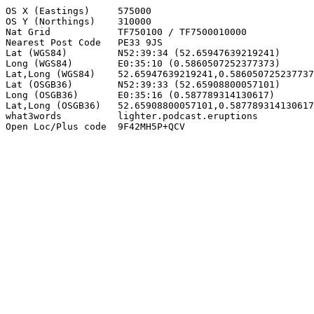
OS X (Eastings)     575000

OS Y (Northings)    310000

Nat Grid            TF750100 / TF7500010000

Nearest Post Code   PE33 9JS

Lat (WGS84)         N52:39:34 (52.65947639219241)

Long (WGS84)        E0:35:10 (0.5860507252377373)

Lat,Long (WGS84)    52.65947639219241,0.586050725237737
Lat (OSGB36)        N52:39:33 (52.65908800057101)

Long (OSGB36)       E0:35:16 (0.587789314130617)

Lat,Long (OSGB36)   52.65908800057101,0.587789314130617

what3words          lighter.podcast.eruptions

Open Loc/Plus code  9F42MH5P+QCV
