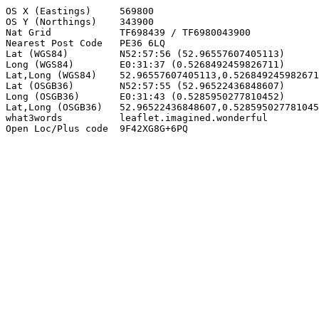
OS X (Eastings)     569800

OS Y (Northings)    343900

Nat Grid            TF698439 / TF6980043900

Nearest Post Code   PE36 6LQ

Lat (WGS84)         N52:57:56 (52.96557607405113)

Long (WGS84)        E0:31:37 (0.5268492459826711)

Lat,Long (WGS84)    52.96557607405113,0.526849245982671
Lat (OSGB36)        N52:57:55 (52.96522436848607)

Long (OSGB36)       E0:31:43 (0.5285950277810452)

Lat,Long (OSGB36)   52.96522436848607,0.528595027781045
what3words          leaflet.imagined.wonderful

Open Loc/Plus code  9F42XG8G+6PQ
