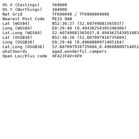
OS X (Eastings)     569000

OS Y (Northings)    304000

Nat Grid            TF690040 / TF6900004000

Nearest Post Code   PE33 9AB

Lat (WGS84)         N52:36:27 (52.60749081565037)

Long (WGS84)        E0:29:40 (0.49436254395348306)

Lat,Long (WGS84)    52.60749081565037,0.494362543953483
Lat (OSGB36)        N52:36:26 (52.607097916735604)

Long (OSGB36)       E0:29:46 (0.4960880971405164)

Lat,Long (OSGB36)   52.607097916735604,0.49608809714051
what3words          aged.wonderful.campers

Open Loc/Plus code  9F42JF4V+XPX
