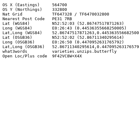
OS X (Eastings)     564700

OS Y (Northings)    332800

Nat Grid            TF647328 / TF6470032800

Nearest Post Code   PE31 7RB

Lat (WGS84)         N52:52:03 (52.86747517871263)

Long (WGS84)        E0:26:43 (0.44536355668250005)

Lat,Long (WGS84)    52.86747517871263,0.445363556682500
Lat (OSGB36)        N52:52:02 (52.86711340295614)

Long (OSGB36)       E0:26:50 (0.4470952631765792)

Lat,Long (OSGB36)   52.86711340295614,0.447095263176579
what3words          varieties.unzips.butterfly

Open Loc/Plus code  9F42VC8W+X4X
