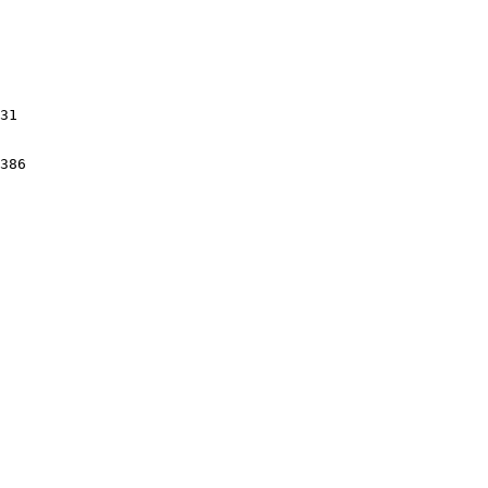
31

386
