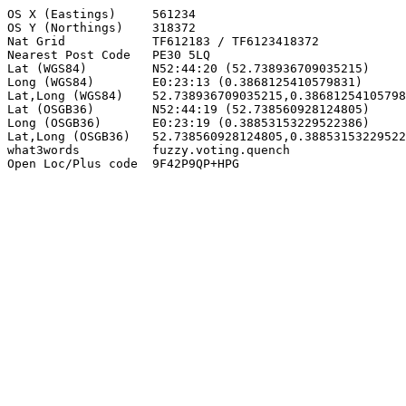
OS X (Eastings)     561234

OS Y (Northings)    318372

Nat Grid            TF612183 / TF6123418372

Nearest Post Code   PE30 5LQ

Lat (WGS84)         N52:44:20 (52.738936709035215)

Long (WGS84)        E0:23:13 (0.3868125410579831)

Lat,Long (WGS84)    52.738936709035215,0.38681254105798
Lat (OSGB36)        N52:44:19 (52.738560928124805)

Long (OSGB36)       E0:23:19 (0.38853153229522386)

Lat,Long (OSGB36)   52.738560928124805,0.38853153229522
what3words          fuzzy.voting.quench

Open Loc/Plus code  9F42P9QP+HPG
