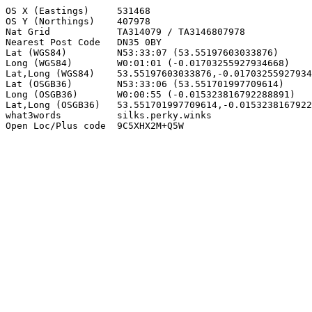
OS X (Eastings)     531468

OS Y (Northings)    407978

Nat Grid            TA314079 / TA3146807978

Nearest Post Code   DN35 0BY

Lat (WGS84)         N53:33:07 (53.55197603033876)

Long (WGS84)        W0:01:01 (-0.01703255927934668)

Lat,Long (WGS84)    53.55197603033876,-0.01703255927934
Lat (OSGB36)        N53:33:06 (53.551701997709614)

Long (OSGB36)       W0:00:55 (-0.015323816792288891)

Lat,Long (OSGB36)   53.551701997709614,-0.0153238167922
what3words          silks.perky.winks

Open Loc/Plus code  9C5XHX2M+Q5W
