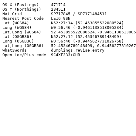
OS X (Eastings)     471714

OS Y (Northings)    284511

Nat Grid            SP717845 / SP7171484511

Nearest Post Code   LE16 9SN

Lat (WGS84)         N52:27:14 (52.453855522080524)

Long (WGS84)        W0:56:46 (-0.9461138513005234)

Lat,Long (WGS84)    52.453855522080524,-0.9461138513005
Lat (OSGB36)        N52:27:12 (52.45346789148499)

Long (OSGB36)       W0:56:40 (-0.9445627731026758)

Lat,Long (OSGB36)   52.45346789148499,-0.94456277310267
what3words          dumplings.revise.entry

Open Loc/Plus code  9C4XF333+GHR
