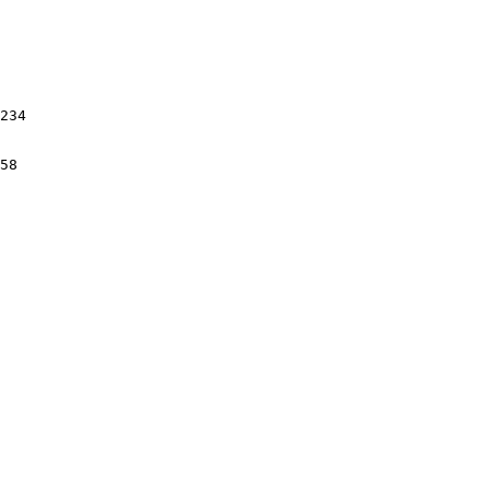
234

58
