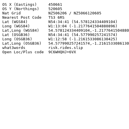
OS X (Eastings)     450661

OS Y (Northings)    520605

Nat Grid            NZ506206 / NZ5066120605

Nearest Post Code   TS3 6RS

Lat (WGS84)         N54:34:41 (54.578124334409104)

Long (WGS84)        W1:13:04 (-1.2177641504880896)

Lat,Long (WGS84)    54.578124334409104,-1.2177641504880
Lat (OSGB36)        N54:34:41 (54.577990257241574)

Long (OSGB36)       W1:12:58 (-1.2161533086130425)

Lat,Long (OSGB36)   54.577990257241574,-1.2161533086130
what3words          risk.rides.slip

Open Loc/Plus code  9C6WHQHJ+6VX
