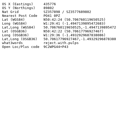
OS X (Eastings)     435776

OS Y (Northings)    89802

Nat Grid            SZ357898 / SZ3577689802

Nearest Post Code   PO41 0PZ

Lat (WGS84)         N50:42:24 (50.706760119650525)

Long (WGS84)        W1:29:41 (-1.4947139895472683)

Lat,Long (WGS84)    50.706760119650525,-1.4947139895472
Lat (OSGB36)        N50:42:22 (50.70617796927467)

Long (OSGB36)       W1:29:36 (-1.4932929687838086)

Lat,Long (OSGB36)   50.70617796927467,-1.49329296878380
what3words          reject.with.pulps

Open Loc/Plus code  9C2WPG44+P43
