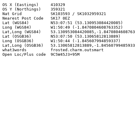
OS X (Eastings)     410329

OS Y (Northings)    359321

Nat Grid            SK103593 / SK1032959321

Nearest Post Code   SK17 0EZ

Lat (WGS84)         N53:07:51 (53.130953084420085)

Long (WGS84)        W1:50:49 (-1.8470804608763352)

Lat,Long (WGS84)    53.130953084420085,-1.8470804608763
Lat (OSGB36)        N53:07:50 (53.13065812813889)

Long (OSGB36)       W1:50:44 (-1.845607994859337)

Lat,Long (OSGB36)   53.13065812813889,-1.84560799485933
what3words          frosted.charm.outsmart

Open Loc/Plus code  9C5W45J3+95M
