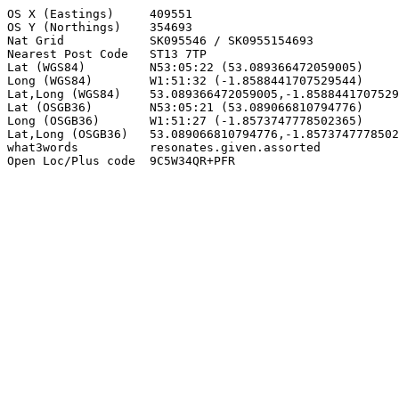
OS X (Eastings)     409551

OS Y (Northings)    354693

Nat Grid            SK095546 / SK0955154693

Nearest Post Code   ST13 7TP

Lat (WGS84)         N53:05:22 (53.089366472059005)

Long (WGS84)        W1:51:32 (-1.8588441707529544)

Lat,Long (WGS84)    53.089366472059005,-1.8588441707529
Lat (OSGB36)        N53:05:21 (53.089066810794776)

Long (OSGB36)       W1:51:27 (-1.8573747778502365)

Lat,Long (OSGB36)   53.089066810794776,-1.8573747778502
what3words          resonates.given.assorted

Open Loc/Plus code  9C5W34QR+PFR
