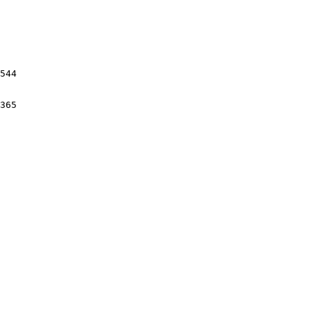
544

365
