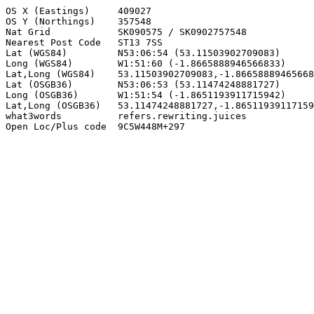
OS X (Eastings)     409027

OS Y (Northings)    357548

Nat Grid            SK090575 / SK0902757548

Nearest Post Code   ST13 7SS

Lat (WGS84)         N53:06:54 (53.11503902709083)

Long (WGS84)        W1:51:60 (-1.8665888946566833)

Lat,Long (WGS84)    53.11503902709083,-1.86658889465668
Lat (OSGB36)        N53:06:53 (53.11474248881727)

Long (OSGB36)       W1:51:54 (-1.8651193911715942)

Lat,Long (OSGB36)   53.11474248881727,-1.86511939117159
what3words          refers.rewriting.juices

Open Loc/Plus code  9C5W448M+297
