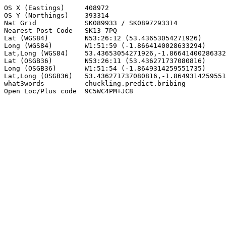
OS X (Eastings)     408972

OS Y (Northings)    393314

Nat Grid            SK089933 / SK0897293314

Nearest Post Code   SK13 7PQ

Lat (WGS84)         N53:26:12 (53.43653054271926)

Long (WGS84)        W1:51:59 (-1.8664140028633294)

Lat,Long (WGS84)    53.43653054271926,-1.86641400286332
Lat (OSGB36)        N53:26:11 (53.436271737080816)

Long (OSGB36)       W1:51:54 (-1.8649314259551735)

Lat,Long (OSGB36)   53.436271737080816,-1.8649314259551
what3words          chuckling.predict.bribing

Open Loc/Plus code  9C5WC4PM+JC8
