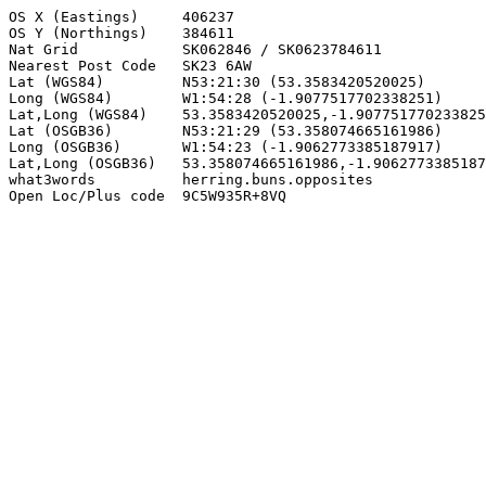
OS X (Eastings)     406237

OS Y (Northings)    384611

Nat Grid            SK062846 / SK0623784611

Nearest Post Code   SK23 6AW

Lat (WGS84)         N53:21:30 (53.3583420520025)

Long (WGS84)        W1:54:28 (-1.9077517702338251)

Lat,Long (WGS84)    53.3583420520025,-1.907751770233825
Lat (OSGB36)        N53:21:29 (53.358074665161986)

Long (OSGB36)       W1:54:23 (-1.9062773385187917)

Lat,Long (OSGB36)   53.358074665161986,-1.9062773385187
what3words          herring.buns.opposites

Open Loc/Plus code  9C5W935R+8VQ
