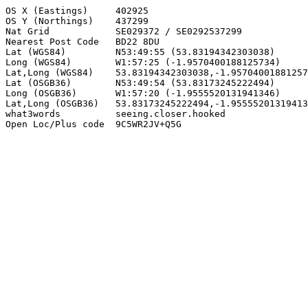
OS X (Eastings)     402925

OS Y (Northings)    437299

Nat Grid            SE029372 / SE0292537299

Nearest Post Code   BD22 8DU

Lat (WGS84)         N53:49:55 (53.83194342303038)

Long (WGS84)        W1:57:25 (-1.9570400188125734)

Lat,Long (WGS84)    53.83194342303038,-1.95704001881257
Lat (OSGB36)        N53:49:54 (53.83173245222494)

Long (OSGB36)       W1:57:20 (-1.9555520131941346)

Lat,Long (OSGB36)   53.83173245222494,-1.95555201319413
what3words          seeing.closer.hooked

Open Loc/Plus code  9C5WR2JV+Q5G
