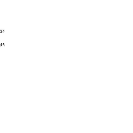
34

46
