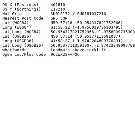
OS X (Eastings)     401810

OS Y (Northings)    117210

Nat Grid            SU018172 / SU0181017210

Nearest Post Code   SP5 5QP

Lat (WGS84)         N50:57:16 (50.954317821752966)

Long (WGS84)        W1:58:32 (-1.9756039736303495)

Lat,Long (WGS84)    50.954317821752966,-1.9756039736303
Lat (OSGB36)        N50:57:14 (50.95377113591007)

Long (OSGB36)       W1:58:27 (-1.9742284809770891)

Lat,Long (OSGB36)   50.95377113591007,-1.97422848097708
what3words          landmark.shave.forklift

Open Loc/Plus code  9C2WX23F+PQC
