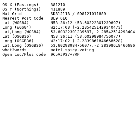
OS X (Eastings)     381210

OS Y (Northings)    411889

Nat Grid            SD812118 / SD8121011889

Nearest Post Code   BL9 6EQ

Lat (WGS84)         N53:36:12 (53.60322301239697)

Long (WGS84)        W2:17:08 (-2.2854251429340473)

Lat,Long (WGS84)    53.60322301239697,-2.28542514293404
Lat (OSGB36)        N53:36:11 (53.60298984756077)

Long (OSGB36)       W2:17:02 (-2.2839861846668628)

Lat,Long (OSGB36)   53.60298984756077,-2.28398618466686
what3words          motel.spicy.voting

Open Loc/Plus code  9C5VJP37+7RP
