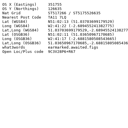
OS X (Eastings)     351755

OS Y (Northings)    126635

Nat Grid            ST517266 / ST5175526635

Nearest Post Code   TA11 7LQ

Lat (WGS84)         N51:02:13 (51.03703699179529)

Long (WGS84)        W2:41:22 (-2.689455241382775)

Lat,Long (WGS84)    51.03703699179529,-2.68945524138277
Lat (OSGB36)        N51:02:11 (51.03650967170685)

Long (OSGB36)       W2:41:17 (-2.6881580508543665)

Lat,Long (OSGB36)   51.03650967170685,-2.68815805085436
what3words          earmarked.awaited.figs

Open Loc/Plus code  9C3V28P6+R67
