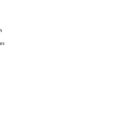
5

65
