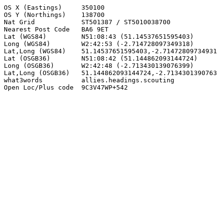
OS X (Eastings)     350100

OS Y (Northings)    138700

Nat Grid            ST501387 / ST5010038700

Nearest Post Code   BA6 9ET

Lat (WGS84)         N51:08:43 (51.14537651595403)

Long (WGS84)        W2:42:53 (-2.714728097349318)

Lat,Long (WGS84)    51.14537651595403,-2.71472809734931
Lat (OSGB36)        N51:08:42 (51.144862093144724)

Long (OSGB36)       W2:42:48 (-2.713430139076399)

Lat,Long (OSGB36)   51.144862093144724,-2.7134301390763
what3words          allies.headings.scouting

Open Loc/Plus code  9C3V47WP+542
