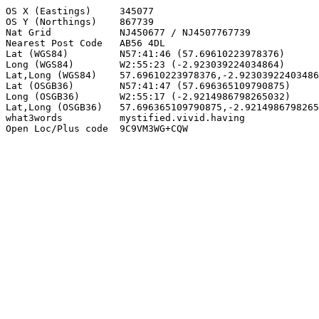
OS X (Eastings)     345077

OS Y (Northings)    867739

Nat Grid            NJ450677 / NJ4507767739

Nearest Post Code   AB56 4DL

Lat (WGS84)         N57:41:46 (57.69610223978376)

Long (WGS84)        W2:55:23 (-2.923039224034864)

Lat,Long (WGS84)    57.69610223978376,-2.92303922403486
Lat (OSGB36)        N57:41:47 (57.696365109790875)

Long (OSGB36)       W2:55:17 (-2.9214986798265032)

Lat,Long (OSGB36)   57.696365109790875,-2.9214986798265
what3words          mystified.vivid.having

Open Loc/Plus code  9C9VM3WG+CQW
