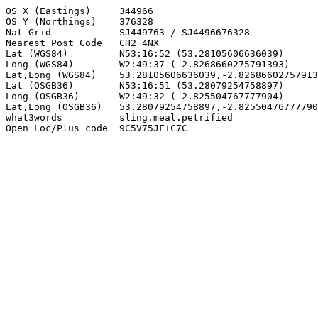
OS X (Eastings)     344966

OS Y (Northings)    376328

Nat Grid            SJ449763 / SJ4496676328

Nearest Post Code   CH2 4NX

Lat (WGS84)         N53:16:52 (53.28105606636039)

Long (WGS84)        W2:49:37 (-2.8268660275791393)

Lat,Long (WGS84)    53.28105606636039,-2.82686602757913
Lat (OSGB36)        N53:16:51 (53.28079254758897)

Long (OSGB36)       W2:49:32 (-2.825504767777904)

Lat,Long (OSGB36)   53.28079254758897,-2.82550476777790
what3words          sling.meal.petrified

Open Loc/Plus code  9C5V75JF+C7C
