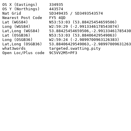
OS X (Eastings)     334935

OS Y (Northings)    443574

Nat Grid            SD349435 / SD3493543574

Nearest Post Code   FY5 4QD

Lat (WGS84)         N53:53:03 (53.88425454659506)

Long (WGS84)        W2:59:29 (-2.9913346178543074)

Lat,Long (WGS84)    53.88425454659506,-2.99133461785430
Lat (OSGB36)        N53:53:03 (53.88406429549063)

Long (OSGB36)       W2:59:24 (-2.9899700963126383)

Lat,Long (OSGB36)   53.88406429549063,-2.98997009631263
what3words          targeted.swatting.pity

Open Loc/Plus code  9C5VV2M5+PF3
