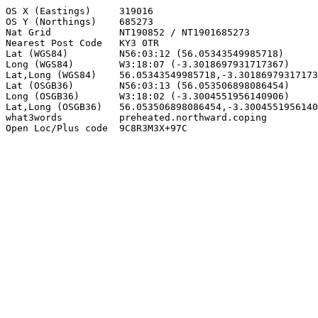
OS X (Eastings)     319016

OS Y (Northings)    685273

Nat Grid            NT190852 / NT1901685273

Nearest Post Code   KY3 0TR

Lat (WGS84)         N56:03:12 (56.05343549985718)

Long (WGS84)        W3:18:07 (-3.3018697931717367)

Lat,Long (WGS84)    56.05343549985718,-3.30186979317173
Lat (OSGB36)        N56:03:13 (56.053506898086454)

Long (OSGB36)       W3:18:02 (-3.3004551956140906)

Lat,Long (OSGB36)   56.053506898086454,-3.3004551956140
what3words          preheated.northward.coping

Open Loc/Plus code  9C8R3M3X+97C
