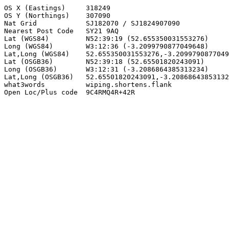
OS X (Eastings)     318249

OS Y (Northings)    307090

Nat Grid            SJ182070 / SJ1824907090

Nearest Post Code   SY21 9AQ

Lat (WGS84)         N52:39:19 (52.655350031553276)

Long (WGS84)        W3:12:36 (-3.2099790877049648)

Lat,Long (WGS84)    52.655350031553276,-3.2099790877049
Lat (OSGB36)        N52:39:18 (52.65501820243091)

Long (OSGB36)       W3:12:31 (-3.2086864385313234)

Lat,Long (OSGB36)   52.65501820243091,-3.20868643853132
what3words          wiping.shortens.flank

Open Loc/Plus code  9C4RMQ4R+42R
