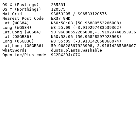
OS X (Eastings)     265331

OS Y (Northings)    120575

Nat Grid            SS653205 / SS6533120575

Nearest Post Code   EX37 9HD

Lat (WGS84)         N50:58:08 (50.96880552266008)

Long (WGS84)        W3:55:09 (-3.919297483539362)

Lat,Long (WGS84)    50.96880552266008,-3.91929748353936
Lat (OSGB36)        N50:58:06 (50.96828597923908)

Long (OSGB36)       W3:55:05 (-3.918142858866074)

Lat,Long (OSGB36)   50.96828597923908,-3.91814285886607
what3words          dusts.plants.washable

Open Loc/Plus code  9C2RX39J+G7G
