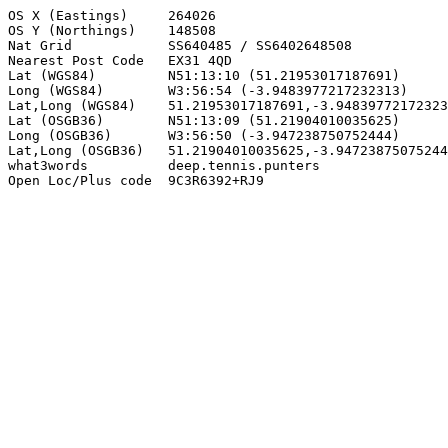
OS X (Eastings)     264026

OS Y (Northings)    148508

Nat Grid            SS640485 / SS6402648508

Nearest Post Code   EX31 4QD

Lat (WGS84)         N51:13:10 (51.21953017187691)

Long (WGS84)        W3:56:54 (-3.9483977217232313)

Lat,Long (WGS84)    51.21953017187691,-3.94839772172323
Lat (OSGB36)        N51:13:09 (51.21904010035625)

Long (OSGB36)       W3:56:50 (-3.947238750752444)

Lat,Long (OSGB36)   51.21904010035625,-3.94723875075244
what3words          deep.tennis.punters

Open Loc/Plus code  9C3R6392+RJ9
