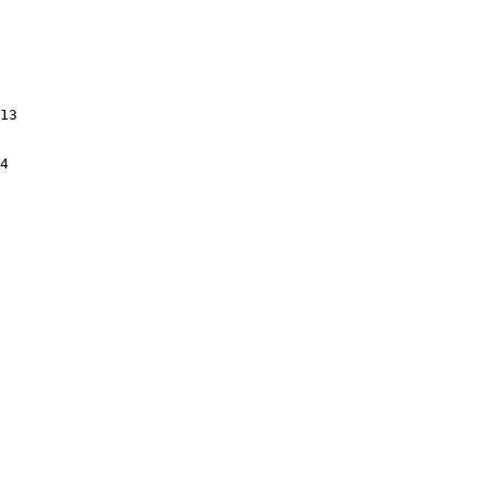
13

4
