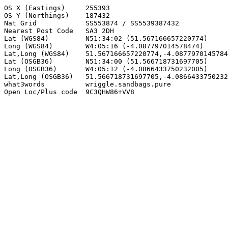
OS X (Eastings)     255393

OS Y (Northings)    187432

Nat Grid            SS553874 / SS5539387432

Nearest Post Code   SA3 2DH

Lat (WGS84)         N51:34:02 (51.567166657220774)

Long (WGS84)        W4:05:16 (-4.087797014578474)

Lat,Long (WGS84)    51.567166657220774,-4.0877970145784
Lat (OSGB36)        N51:34:00 (51.566718731697705)

Long (OSGB36)       W4:05:12 (-4.0866433750232005)

Lat,Long (OSGB36)   51.566718731697705,-4.0866433750232
what3words          wriggle.sandbags.pure

Open Loc/Plus code  9C3QHW86+VV8
