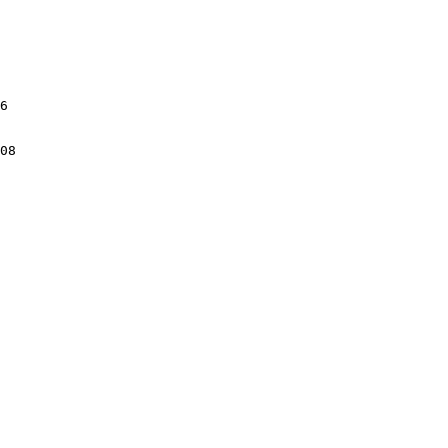
6

08
