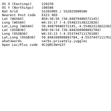
OS X (Eastings)     220250

OS Y (Northings)    108586

Nat Grid            SS202085 / SS2025008586

Nearest Post Code   EX23 9ED

Lat (WGS84)         N50:50:56 (50.84879486572145)

Long (WGS84)        W4:33:17 (-4.554823138222826)

Lat,Long (WGS84)    50.84879486572145,-4.55482313822282
Lat (OSGB36)        N50:50:54 (50.848268908892784)

Long (OSGB36)       W4:33:13 (-4.553744711176108)

Lat,Long (OSGB36)   50.848268908892784,-4.5537447111761
what3words          verbs.privately.juggles

Open Loc/Plus code  9C2QRCXW+G37
