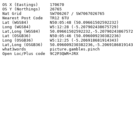
OS X (Eastings)     170670

OS Y (Northings)    26765

Nat Grid            SW706267 / SW7067026765

Nearest Post Code   TR12 6TU

Lat (WGS84)         N50:05:48 (50.09661502592232)

Long (WGS84)        W5:12:28 (-5.207902438675729)

Lat,Long (WGS84)    50.09661502592232,-5.20790243867572
Lat (OSGB36)        N50:05:46 (50.096009230382236)

Long (OSGB36)       W5:12:25 (-5.206918681914343)

Lat,Long (OSGB36)   50.096009230382236,-5.2069186819143
what3words          picture.gambles.pinch

Open Loc/Plus code  9C2P3QWR+JRX
